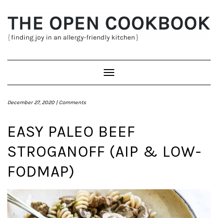
Skip
to
content
Toggle
Navigation
December 27, 2020 |
Comments
EASY PALEO BEEF
STROGANOFF (AIP & LOW-
FODMAP)