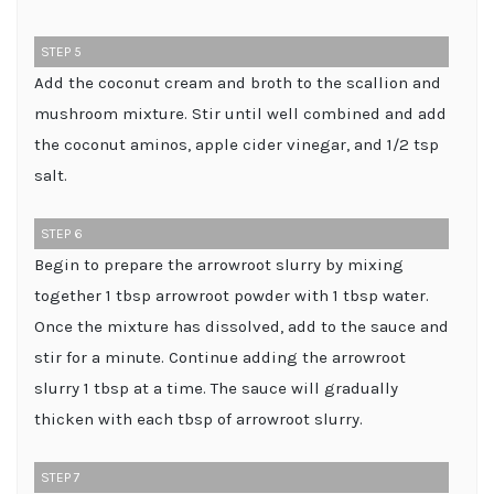
STEP 5
Add the coconut cream and broth to the scallion and
mushroom mixture. Stir until well combined and add
the coconut aminos, apple cider vinegar, and 1/2 tsp
salt.
STEP 6
Begin to prepare the arrowroot slurry by mixing
together 1 tbsp arrowroot powder with 1 tbsp water.
Once the mixture has dissolved, add to the sauce and
stir for a minute. Continue adding the arrowroot
slurry 1 tbsp at a time. The sauce will gradually
thicken with each tbsp of arrowroot slurry.
STEP 7