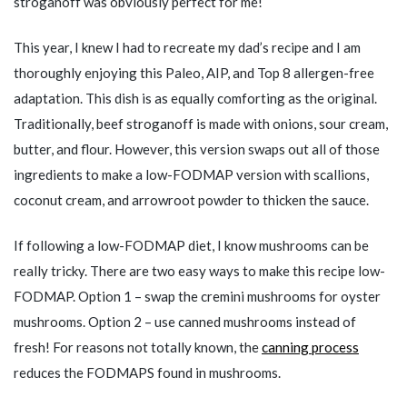
stroganoff was obviously perfect for me!
This year, I knew I had to recreate my dad’s recipe and I am
thoroughly enjoying this Paleo, AIP, and Top 8 allergen-free
adaptation. This dish is as equally comforting as the original.
Traditionally, beef stroganoff is made with onions, sour cream,
butter, and flour. However, this version swaps out all of those
ingredients to make a low-FODMAP version with scallions,
coconut cream, and arrowroot powder to thicken the sauce.
If following a low-FODMAP diet, I know mushrooms can be
really tricky. There are two easy ways to make this recipe low-
FODMAP. Option 1 – swap the cremini mushrooms for oyster
mushrooms. Option 2 – use canned mushrooms instead of
fresh! For reasons not totally known, the
canning process
reduces the FODMAPS found in mushrooms.