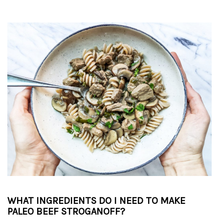
WHAT INGREDIENTS DO I NEED TO MAKE
PALEO BEEF STROGANOFF?