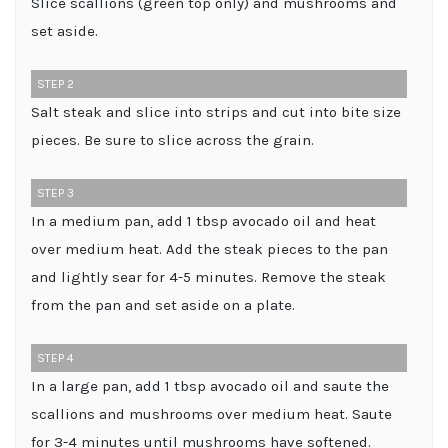
Slice scallions (green top only) and mushrooms and
set aside.
STEP 2
Salt steak and slice into strips and cut into bite size
pieces. Be sure to slice across the grain.
STEP 3
In a medium pan, add 1 tbsp avocado oil and heat
over medium heat. Add the steak pieces to the pan
and lightly sear for 4-5 minutes. Remove the steak
from the pan and set aside on a plate.
STEP 4
In a large pan, add 1 tbsp avocado oil and saute the
scallions and mushrooms over medium heat. Saute
for 3-4 minutes until mushrooms have softened.