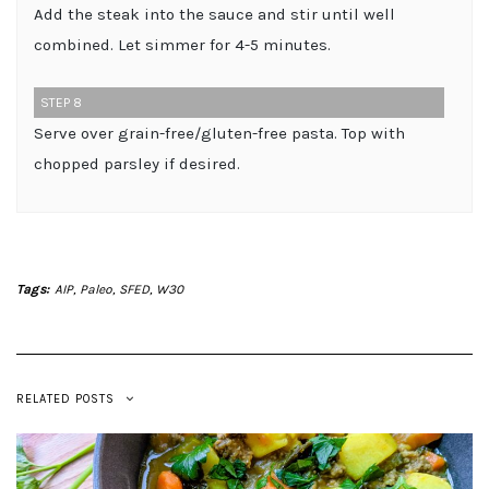
Add the steak into the sauce and stir until well
combined. Let simmer for 4-5 minutes.
STEP 8
Serve over grain-free/gluten-free pasta. Top with
chopped parsley if desired.
Tags:
AIP
,
Paleo
,
SFED
,
W30
RELATED POSTS