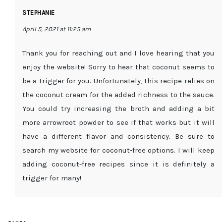
STEPHANIE
April 5, 2021 at 11:25 am
Thank you for reaching out and I love hearing that you
enjoy the website! Sorry to hear that coconut seems to
be a trigger for you. Unfortunately, this recipe relies on
the coconut cream for the added richness to the sauce.
You could try increasing the broth and adding a bit
more arrowroot powder to see if that works but it will
have a different flavor and consistency. Be sure to
search my website for coconut-free options. I will keep
adding coconut-free recipes since it is definitely a
trigger for many!