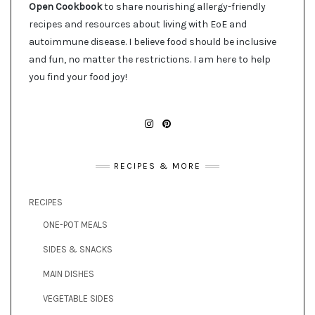
Open Cookbook
to share nourishing allergy-friendly
recipes and resources about living with EoE and
autoimmune disease. I believe food should be inclusive
and fun, no matter the restrictions. I am here to help
you find your food joy!
INSTAGRAM
PINTEREST
RECIPES & MORE
RECIPES
ONE-POT MEALS
SIDES & SNACKS
MAIN DISHES
VEGETABLE SIDES