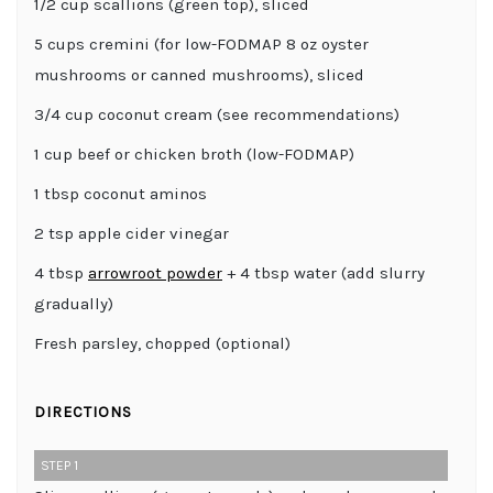
1/2 cup scallions (green top), sliced
5 cups cremini (for low-FODMAP 8 oz oyster
mushrooms or canned mushrooms), sliced
3/4 cup coconut cream (see recommendations)
1 cup beef or chicken broth (low-FODMAP)
1 tbsp coconut aminos
2 tsp apple cider vinegar
4 tbsp
arrowroot powder
+ 4 tbsp water (add slurry
gradually)
Fresh parsley, chopped (optional)
DIRECTIONS
STEP 1