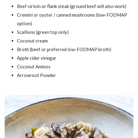
Beef sirloin or flank steak (ground beef will also work)
Cremini or oyster / canned mushrooms (low-FODMAP
option)
Scallions (green top only)
Coconut cream
Broth (beef or preferred low-FODMAP broth)
Apple cider vinegar
Coconut Aminos
Arrowroot Powder