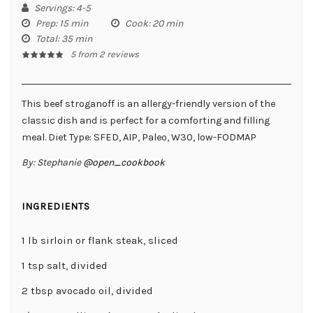
Servings
: 4-5
Prep
: 15 min
Cook
: 20 min
Total
: 35 min
5
from
2
reviews
This beef stroganoff is an allergy-friendly version of the
classic dish and is perfect for a comforting and filling
meal. Diet Type: SFED, AIP, Paleo, W30, low-FODMAP
By:
Stephanie
@open_cookbook
INGREDIENTS
1 lb sirloin or flank steak, sliced
1 tsp salt, divided
2 tbsp avocado oil, divided