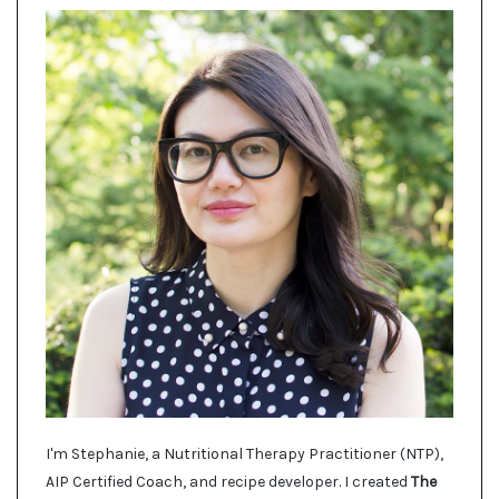
I'm Stephanie, a Nutritional Therapy Practitioner (NTP),
AIP Certified Coach, and recipe developer. I created
The