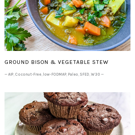
GROUND BISON & VEGETABLE STEW
—
AIP
,
Coconut-Free
,
low-FODMAP
,
Paleo
,
SFED
,
W30
—