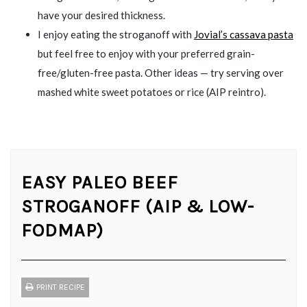
have your desired thickness.
I enjoy eating the stroganoff with
Jovial’s cassava pasta
but feel free to enjoy with your preferred grain-
free/gluten-free pasta. Other ideas — try serving over
mashed white sweet potatoes or rice (AIP reintro).
EASY PALEO BEEF
STROGANOFF (AIP & LOW-
FODMAP)
PRINT RECIPE