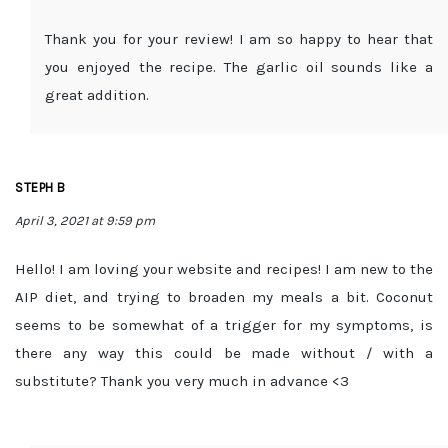
Thank you for your review! I am so happy to hear that
you enjoyed the recipe. The garlic oil sounds like a
great addition.
STEPH B
April 3, 2021 at 9:59 pm
Hello! I am loving your website and recipes! I am new to the
AIP diet, and trying to broaden my meals a bit. Coconut
seems to be somewhat of a trigger for my symptoms, is
there any way this could be made without / with a
substitute? Thank you very much in advance <3