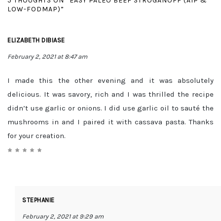
5 THOUGHTS ON “EASY PALEO BEEF STROGANOFF (AIP &
LOW-FODMAP)”
ELIZABETH DIBIASE
February 2, 2021 at 8:47 am
I made this the other evening and it was absolutely
delicious. It was savory, rich and I was thrilled the recipe
didn’t use garlic or onions. I did use garlic oil to sauté the
mushrooms in and I paired it with cassava pasta. Thanks
for your creation.
STEPHANIE
February 2, 2021 at 9:29 am