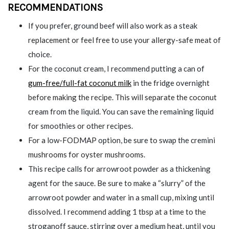
RECOMMENDATIONS
If you prefer, ground beef will also work as a steak
replacement or feel free to use your allergy-safe meat of
choice.
For the coconut cream, I recommend putting a can of
gum-free/full-fat coconut milk
in the fridge overnight
before making the recipe. This will separate the coconut
cream from the liquid. You can save the remaining liquid
for smoothies or other recipes.
For a low-FODMAP option, be sure to swap the cremini
mushrooms for oyster mushrooms.
This recipe calls for arrowroot powder as a thickening
agent for the sauce. Be sure to make a “slurry” of the
arrowroot powder and water in a small cup, mixing until
dissolved. I recommend adding 1 tbsp at a time to the
stroganoff sauce, stirring over a medium heat, until you