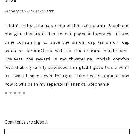
OLIVIA
January 10, 2023 at 2:33 am
I didn’t notice the existence of this recipe until Stephanie
brought this up at her recent podcast interview. It was
time consuming to slice the sirloin cap (is sirloin cap
same as sirloin?) as well as the cremini mushrooms.
However, the reward is mouthwatering morish comfort
food that my family approved! I’m glad I gave this a whirl
as I would have never thought I like beef stroganoff and
now it will be in my repertoire!! Thanks, Stephanie!
Comments are closed.