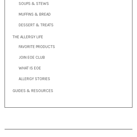
SOUPS & STEWS
MUFFINS & BREAD
DESSERT & TREATS
THE ALLERGY LIFE
FAVORITE PRODUCTS
JOIN EOE CLUB
WHAT IS EOE
ALLERGY STORIES
GUIDES & RESOURCES