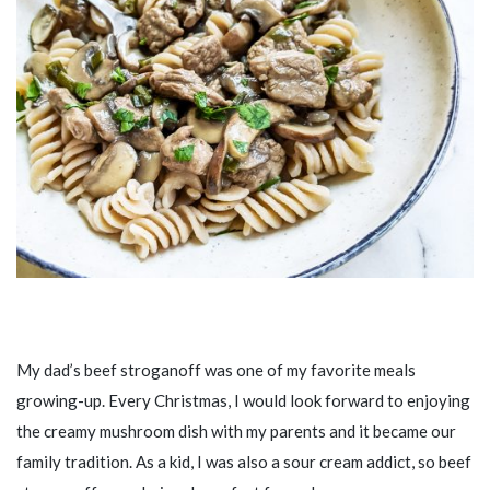
My dad’s beef stroganoff was one of my favorite meals
growing-up. Every Christmas, I would look forward to enjoying
the creamy mushroom dish with my parents and it became our
family tradition. As a kid, I was also a sour cream addict, so beef