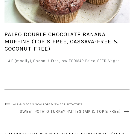
PALEO DOUBLE CHOCOLATE BANANA
MUFFINS (TOP 8 FREE, CASSAVA-FREE &
COCONUT-FREE)
—
AIP (modify)
,
Coconut-Free
,
low-FODMAP
,
Paleo
,
SFED
,
Vegan
—
AIP & VEGAN SCALLOPED SWEET POTATOES
SWEET POTATO TURKEY PATTIES (AIP & TOP 8 FREE)