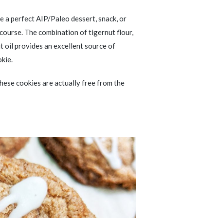
e a perfect AIP/Paleo dessert, snack, or
 course. The combination of tigernut flour,
 oil provides an excellent source of
okie.
 these cookies are actually free from the