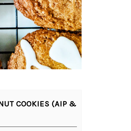
NUT COOKIES (AIP &