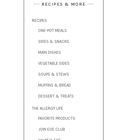
RECIPES & MORE
RECIPES
ONE-POT MEALS
SIDES & SNACKS
MAIN DISHES
VEGETABLE SIDES
SOUPS & STEWS
MUFFINS & BREAD
DESSERT & TREATS
THE ALLERGY LIFE
FAVORITE PRODUCTS
JOIN EOE CLUB