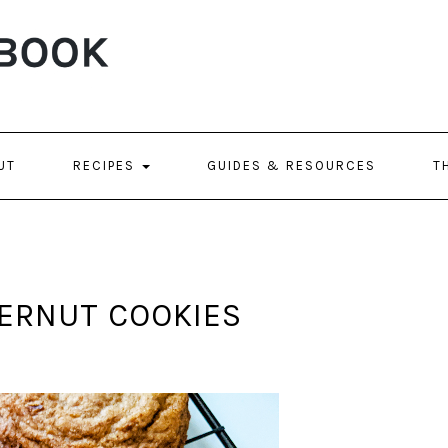
UT
RECIPES
GUIDES & RESOURCES
T
GERNUT COOKIES