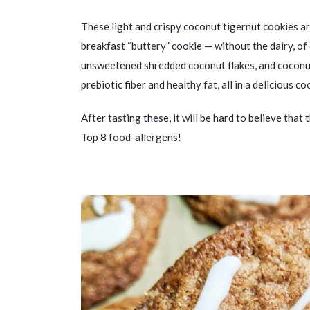
These light and crispy coconut tigernut cookies ar
breakfast “buttery” cookie — without the dairy, of
unsweetened shredded coconut flakes, and coconut
prebiotic fiber and healthy fat, all in a delicious co
After tasting these, it will be hard to believe that
Top 8 food-allergens!