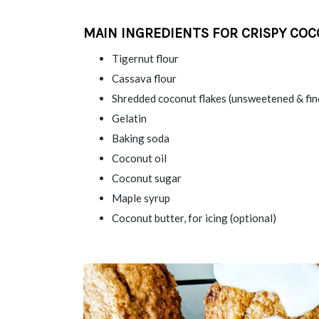
MAIN INGREDIENTS FOR CRISPY COC
Tigernut flour
Cassava flour
Shredded coconut flakes (unsweetened & fin
Gelatin
Baking soda
Coconut oil
Coconut sugar
Maple syrup
Coconut butter, for icing (optional)