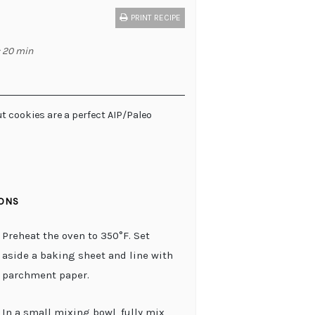
PRINT RECIPE
: 20 min
t cookies are a perfect AIP/Paleo
IONS
Preheat the oven to 350°F. Set
aside a baking sheet and line with
parchment paper.
In a small mixing bowl, fully mix