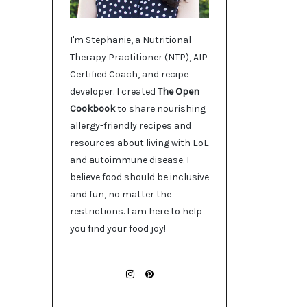
I'm Stephanie, a Nutritional
Therapy Practitioner (NTP), AIP
Certified Coach, and recipe
developer. I created
The Open
Cookbook
to share nourishing
allergy-friendly recipes and
resources about living with EoE
and autoimmune disease. I
believe food should be inclusive
and fun, no matter the
restrictions. I am here to help
you find your food joy!
INSTAGRAM
PINTEREST