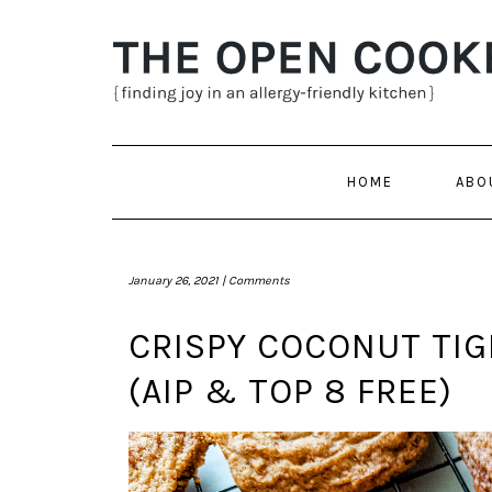
Skip
to
content
HOME
ABO
January 26, 2021 |
Comments
CRISPY COCONUT TI
(AIP & TOP 8 FREE)