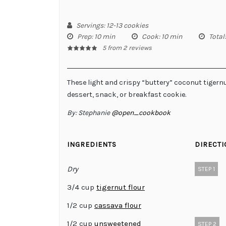
Servings
: 12-13 cookies
Prep
: 10 min
Cook
: 10 min
Total
5
from
2
reviews
These light and crispy “buttery” coconut tigernu
dessert, snack, or breakfast cookie.
By:
Stephanie
@open_cookbook
INGREDIENTS
DIRECT
Dry
STEP 1
3/4 cup
tigernut flour
1/2 cup
cassava flour
1/2 cup
unsweetened
STEP 2