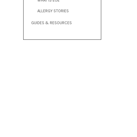
WHAT IS EOE
ALLERGY STORIES
GUIDES & RESOURCES