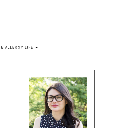
HE ALLERGY LIFE