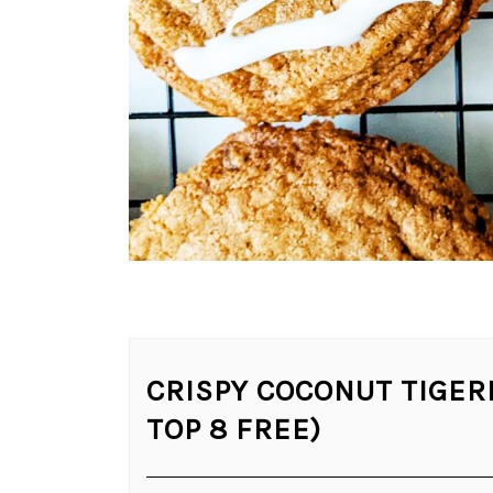
CRISPY COCONUT TIGER
TOP 8 FREE)