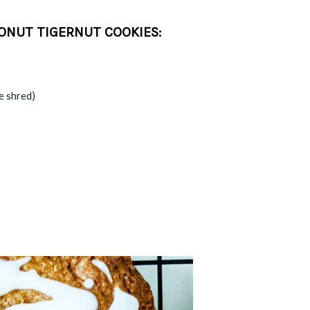
ONUT TIGERNUT COOKIES:
e shred)