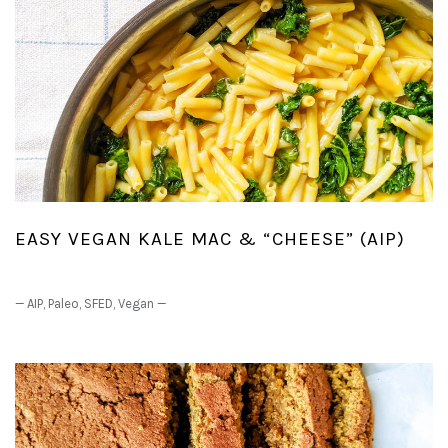
EASY VEGAN KALE MAC & “CHEESE” (AIP)
—
AIP
,
Paleo
,
SFED
,
Vegan
—