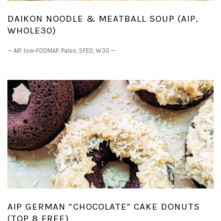
DAIKON NOODLE & MEATBALL SOUP (AIP,
WHOLE30)
—
AIP
,
low-FODMAP
,
Paleo
,
SFED
,
W30
—
AIP GERMAN “CHOCOLATE” CAKE DONUTS
(TOP 8 FREE)