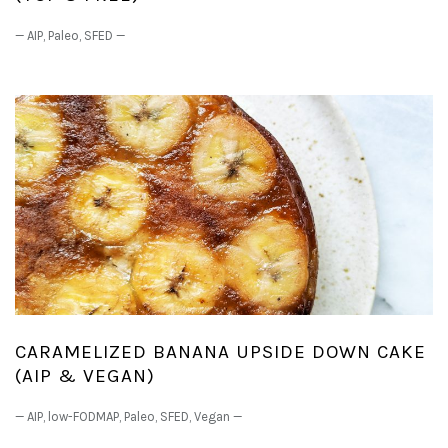
—
AIP
,
Paleo
,
SFED
—
CARAMELIZED BANANA UPSIDE DOWN CAKE
(AIP & VEGAN)
—
AIP
,
low-FODMAP
,
Paleo
,
SFED
,
Vegan
—