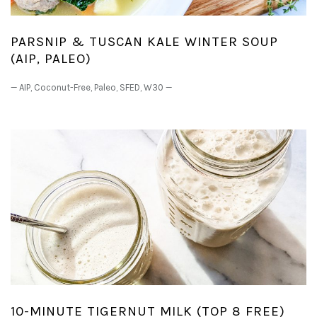
PARSNIP & TUSCAN KALE WINTER SOUP
(AIP, PALEO)
—
AIP
,
Coconut-Free
,
Paleo
,
SFED
,
W30
—
10-MINUTE TIGERNUT MILK (TOP 8 FREE)