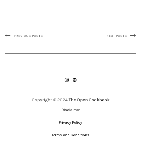
PREVIOUS POSTS
NEXT POSTS
INSTAGRAM
PINTEREST
Copyright © 2024
The Open Cookbook
Disclaimer
Privacy Policy
Terms and Conditions