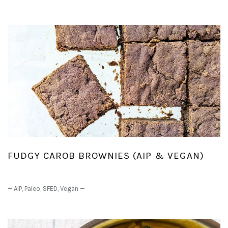
FUDGY CAROB BROWNIES (AIP & VEGAN)
—
AIP
,
Paleo
,
SFED
,
Vegan
—