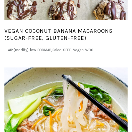
VEGAN COCONUT BANANA MACAROONS
(SUGAR-FREE, GLUTEN-FREE)
—
AIP (modify)
,
low-FODMAP
,
Paleo
,
SFED
,
Vegan
,
W30
—