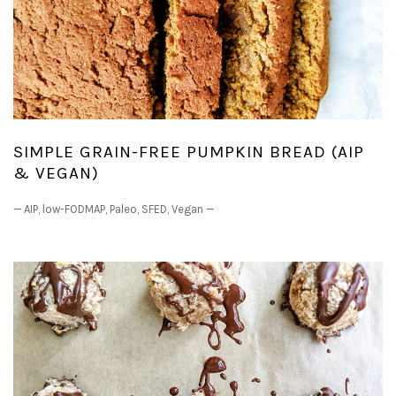
SIMPLE GRAIN-FREE PUMPKIN BREAD (AIP
& VEGAN)
—
AIP
,
low-FODMAP
,
Paleo
,
SFED
,
Vegan
—