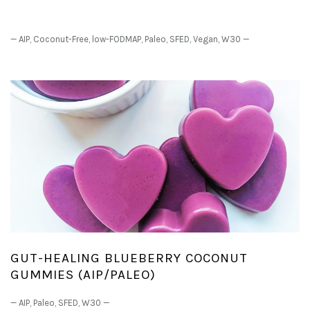
—
AIP
,
Coconut-Free
,
low-FODMAP
,
Paleo
,
SFED
,
Vegan
,
W30
—
GUT-HEALING BLUEBERRY COCONUT
GUMMIES (AIP/PALEO)
—
AIP
,
Paleo
,
SFED
,
W30
—