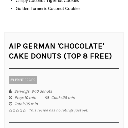
Crispy Coconut Tigernut Cookies
Golden Turmeric Coconut Cookies
AIP GERMAN 'CHOCOLATE'
CAKE DONUTS (TOP 8 FREE)
PRINT RECIPE
Servings
: 9-10 donuts
Prep
: 10 min
Cook
: 25 min
Total
: 35 min
This recipe has no ratings just yet.