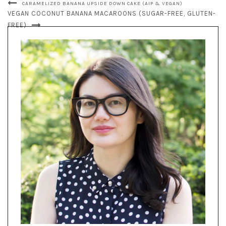
CARAMELIZED BANANA UPSIDE DOWN CAKE (AIP & VEGAN)
VEGAN COCONUT BANANA MACAROONS (SUGAR-FREE, GLUTEN-
FREE)