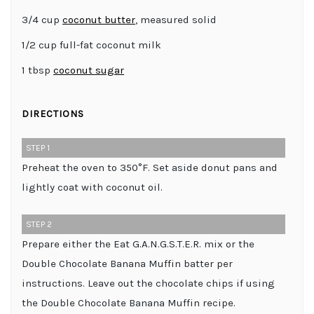
3/4 cup
coconut butter
, measured solid
1/2 cup full-fat coconut milk
1 tbsp
coconut sugar
DIRECTIONS
STEP 1
Preheat the oven to 350°F. Set aside donut pans and
lightly coat with coconut oil.
STEP 2
Prepare either the Eat G.A.N.G.S.T.E.R. mix or the
Double Chocolate Banana Muffin batter per
instructions. Leave out the chocolate chips if using
the Double Chocolate Banana Muffin recipe.