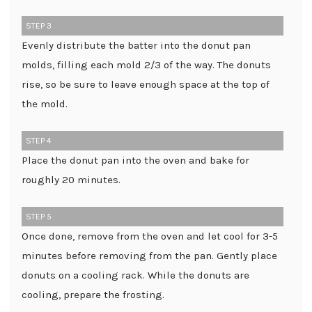
STEP 3
Evenly distribute the batter into the donut pan
molds, filling each mold 2/3 of the way. The donuts
rise, so be sure to leave enough space at the top of
the mold.
STEP 4
Place the donut pan into the oven and bake for
roughly 20 minutes.
STEP 5
Once done, remove from the oven and let cool for 3-5
minutes before removing from the pan. Gently place
donuts on a cooling rack. While the donuts are
cooling, prepare the frosting.