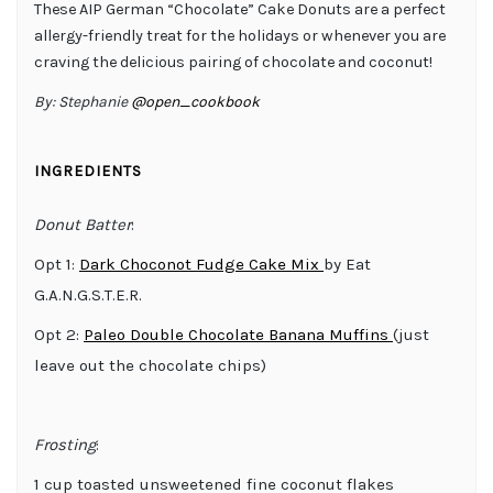
These AIP German “Chocolate” Cake Donuts are a perfect
allergy-friendly treat for the holidays or whenever you are
craving the delicious pairing of chocolate and coconut!
By:
Stephanie
@open_cookbook
INGREDIENTS
Donut Batter
:
Opt 1:
Dark Choconot Fudge Cake Mix
by Eat
G.A.N.G.S.T.E.R.
Opt 2:
Paleo Double Chocolate Banana Muffins
(just
leave out the chocolate chips)
Frosting
:
1 cup toasted unsweetened fine coconut flakes