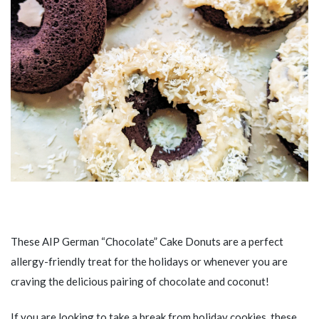
These AIP German “Chocolate” Cake Donuts are a perfect
allergy-friendly treat for the holidays or whenever you are
craving the delicious pairing of chocolate and coconut!
If you are looking to take a break from holiday cookies, these