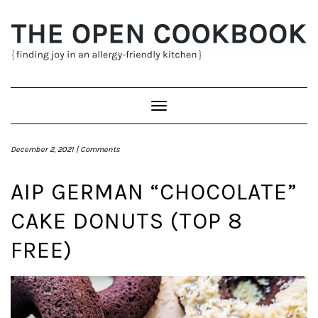
Skip
to
content
Toggle
Navigation
December 2, 2021 |
Comments
AIP GERMAN “CHOCOLATE”
CAKE DONUTS (TOP 8
FREE)