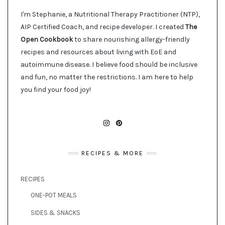
I'm Stephanie, a Nutritional Therapy Practitioner (NTP),
AIP Certified Coach, and recipe developer. I created
The
Open Cookbook
to share nourishing allergy-friendly
recipes and resources about living with EoE and
autoimmune disease. I believe food should be inclusive
and fun, no matter the restrictions. I am here to help
you find your food joy!
INSTAGRAM
PINTEREST
RECIPES & MORE
RECIPES
ONE-POT MEALS
SIDES & SNACKS