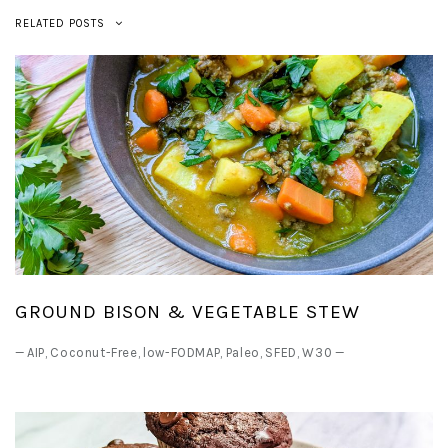
RELATED POSTS
GROUND BISON & VEGETABLE STEW
—
AIP
,
Coconut-Free
,
low-FODMAP
,
Paleo
,
SFED
,
W30
—