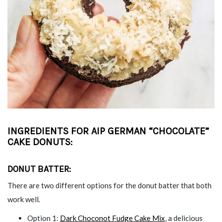
INGREDIENTS FOR AIP GERMAN “CHOCOLATE”
CAKE DONUTS
:
DONUT BATTER:
There are two different options for the donut batter that both
work well.
Option 1:
Dark Choconot Fudge Cake Mix
, a delicious