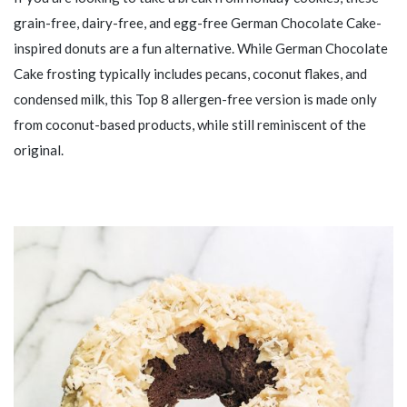
grain-free, dairy-free, and egg-free German Chocolate Cake-
inspired donuts are a fun alternative. While German Chocolate
Cake frosting typically includes pecans, coconut flakes, and
condensed milk, this Top 8 allergen-free version is made only
from coconut-based products, while still reminiscent of the
original.