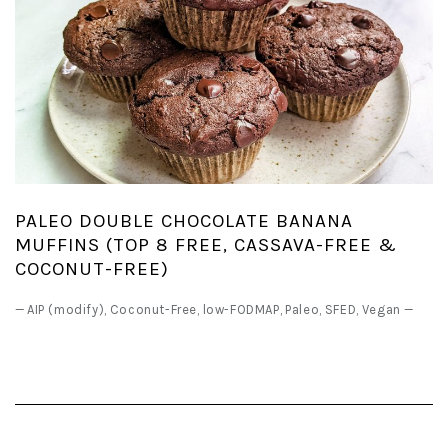
PALEO DOUBLE CHOCOLATE BANANA
MUFFINS (TOP 8 FREE, CASSAVA-FREE &
COCONUT-FREE)
—
AIP (modify)
,
Coconut-Free
,
low-FODMAP
,
Paleo
,
SFED
,
Vegan
—