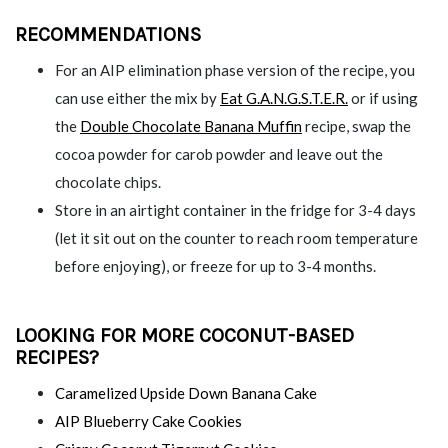
RECOMMENDATIONS
For an AIP elimination phase version of the recipe, you
can use either the mix by
Eat G.A.N.G.S.T.E.R.
or if using
the
Double Chocolate Banana Muffin
recipe, swap the
cocoa powder for carob powder and leave out the
chocolate chips.
Store in an airtight container in the fridge for 3-4 days
(let it sit out on the counter to reach room temperature
before enjoying), or freeze for up to 3-4 months.
LOOKING FOR MORE COCONUT-BASED
RECIPES?
Caramelized Upside Down Banana Cake
AIP Blueberry Cake Cookies