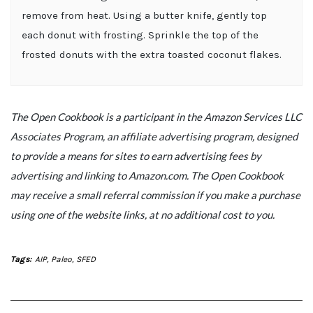
remove from heat. Using a butter knife, gently top
each donut with frosting. Sprinkle the top of the
frosted donuts with the extra toasted coconut flakes.
The Open Cookbook is a participant in the Amazon Services LLC
Associates Program, an affiliate advertising program, designed
to provide a means for sites to earn advertising fees by
advertising and linking to Amazon.com. The Open Cookbook
may receive a small referral commission if you make a purchase
using one of the website links, at no additional cost to you.
Tags:
AIP
,
Paleo
,
SFED