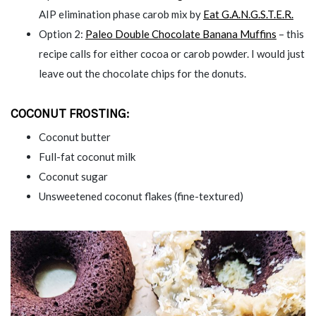
AIP elimination phase carob mix by
Eat G.A.N.G.S.T.E.R.
Option 2:
Paleo Double Chocolate Banana Muffins
– this
recipe calls for either cocoa or carob powder. I would just
leave out the chocolate chips for the donuts.
COCONUT FROSTING:
Coconut butter
Full-fat coconut milk
Coconut sugar
Unsweetened coconut flakes (fine-textured)