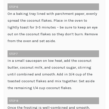
STEP 6
On a baking tray lined with parchment paper, evenly
spread the coconut flakes. Place in the oven to
lightly toast for 3-5 minutes – be sure to keep an eye
out on the coconut flakes so they don’t burn. Remove
from the oven and set aside.
STEP 7
In a small saucepan on low heat, add the coconut
butter, coconut milk, and coconut sugar, stirring
until combined and smooth. Add in 3/4 cup of the
toasted coconut flakes and mix together. Set aside
the remaining 1/4 cup coconut flakes.
STEP 8
Once the frosting is well-combined and smooth,