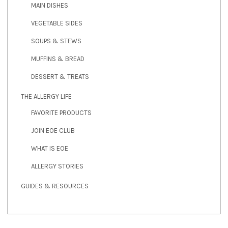
MAIN DISHES
VEGETABLE SIDES
SOUPS & STEWS
MUFFINS & BREAD
DESSERT & TREATS
THE ALLERGY LIFE
FAVORITE PRODUCTS
JOIN EOE CLUB
WHAT IS EOE
ALLERGY STORIES
GUIDES & RESOURCES