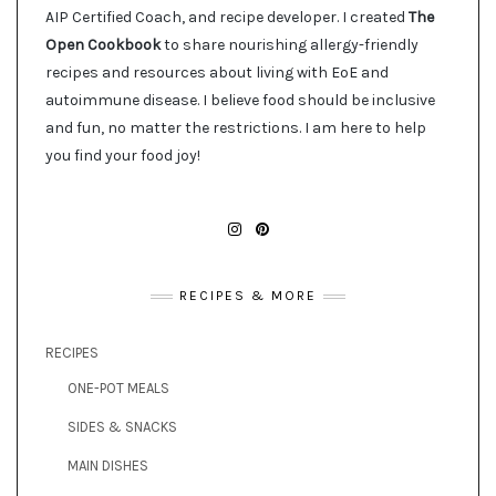
AIP Certified Coach, and recipe developer. I created
The
Open Cookbook
to share nourishing allergy-friendly
recipes and resources about living with EoE and
autoimmune disease. I believe food should be inclusive
and fun, no matter the restrictions. I am here to help
you find your food joy!
INSTAGRAM
PINTEREST
RECIPES & MORE
RECIPES
ONE-POT MEALS
SIDES & SNACKS
MAIN DISHES