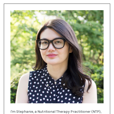
I'm Stephanie, a Nutritional Therapy Practitioner (NTP),