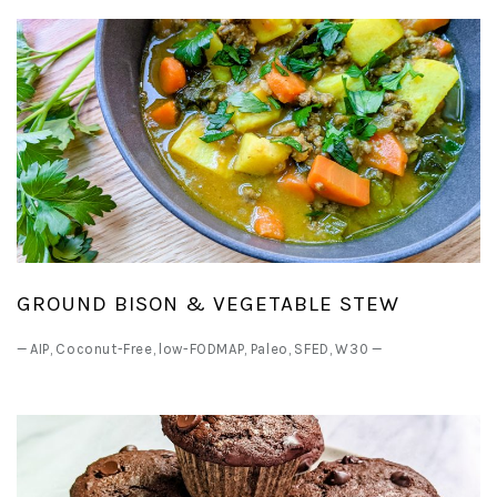
GROUND BISON & VEGETABLE STEW
—
AIP
,
Coconut-Free
,
low-FODMAP
,
Paleo
,
SFED
,
W30
—