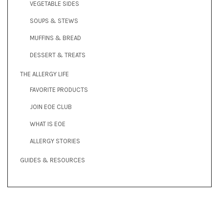
VEGETABLE SIDES
SOUPS & STEWS
MUFFINS & BREAD
DESSERT & TREATS
THE ALLERGY LIFE
FAVORITE PRODUCTS
JOIN EOE CLUB
WHAT IS EOE
ALLERGY STORIES
GUIDES & RESOURCES