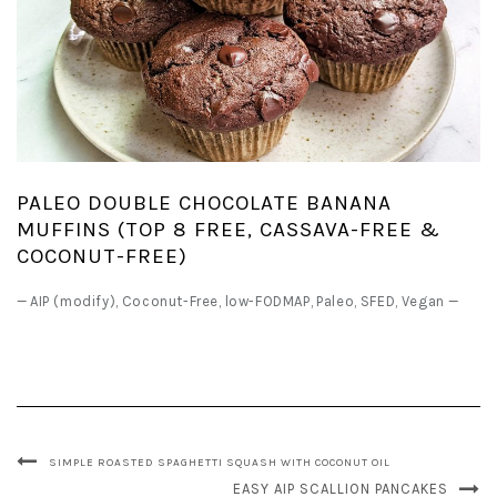
PALEO DOUBLE CHOCOLATE BANANA
MUFFINS (TOP 8 FREE, CASSAVA-FREE &
COCONUT-FREE)
—
AIP (modify)
,
Coconut-Free
,
low-FODMAP
,
Paleo
,
SFED
,
Vegan
—
SIMPLE ROASTED SPAGHETTI SQUASH WITH COCONUT OIL
EASY AIP SCALLION PANCAKES