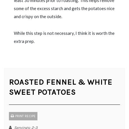
least 30 minutes prior to roasting. This helps remove
some of the excess starch and gets the potatoes nice
and crispy on the outside.
While this step is not necessary, I think it is worth the
extra prep.
ROASTED FENNEL & WHITE
SWEET POTATOES
PRINT RECIPE
Servings
: 2-3