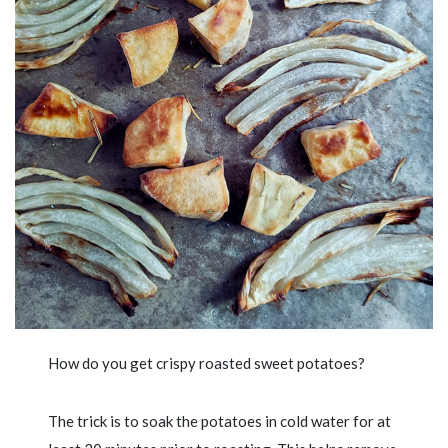
How do you get crispy roasted sweet potatoes?
The trick is to soak the potatoes in cold water for at