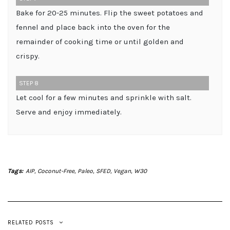
Bake for 20-25 minutes. Flip the sweet potatoes and
fennel and place back into the oven for the
remainder of cooking time or until golden and
crispy.
STEP 8
Let cool for a few minutes and sprinkle with salt.
Serve and enjoy immediately.
Tags:
AIP
,
Coconut-Free
,
Paleo
,
SFED
,
Vegan
,
W30
RELATED POSTS