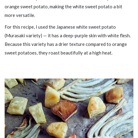
orange sweet potato, making the white sweet potato a bit
more versatile.
For this recipe, I used the Japanese white sweet potato
(Murasaki variety) — it has a deep-purple skin with white flesh.
Because this variety has a drier texture compared to orange
sweet potatoes, they roast beautifully at a high heat.