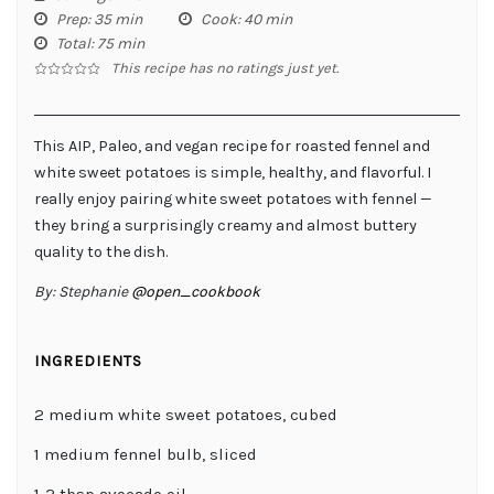
Prep
: 35 min
Cook
: 40 min
Total
: 75 min
This recipe has no ratings just yet.
This AIP, Paleo, and vegan recipe for roasted fennel and
white sweet potatoes is simple, healthy, and flavorful. I
really enjoy pairing white sweet potatoes with fennel —
they bring a surprisingly creamy and almost buttery
quality to the dish.
By:
Stephanie
@open_cookbook
INGREDIENTS
2 medium white sweet potatoes, cubed
1 medium fennel bulb, sliced