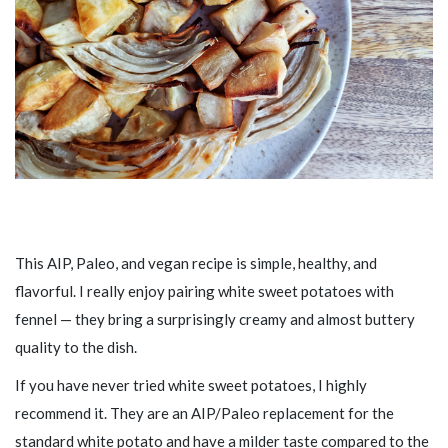
This AIP, Paleo, and vegan recipe is simple, healthy, and
flavorful. I really enjoy pairing white sweet potatoes with
fennel — they bring a surprisingly creamy and almost buttery
quality to the dish.
If you have never tried white sweet potatoes, I highly
recommend it. They are an AIP/Paleo replacement for the
standard white potato and have a milder taste compared to the