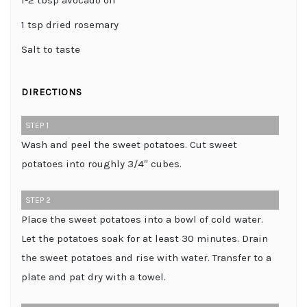
1-2 tbsp avocado oil
1 tsp dried rosemary
Salt to taste
DIRECTIONS
STEP 1
Wash and peel the sweet potatoes. Cut sweet
potatoes into roughly 3/4″ cubes.
STEP 2
Place the sweet potatoes into a bowl of cold water.
Let the potatoes soak for at least 30 minutes. Drain
the sweet potatoes and rise with water. Transfer to a
plate and pat dry with a towel.