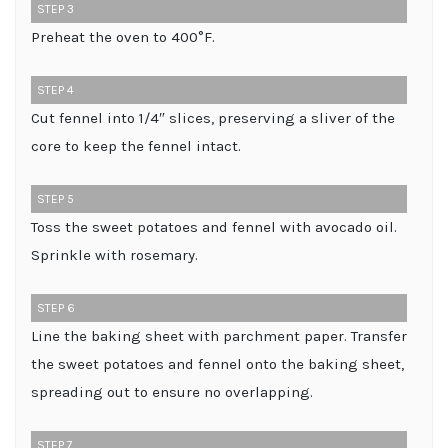
STEP 3
Preheat the oven to 400°F.
STEP 4
Cut fennel into 1/4″ slices, preserving a sliver of the
core to keep the fennel intact.
STEP 5
Toss the sweet potatoes and fennel with avocado oil.
Sprinkle with rosemary.
STEP 6
Line the baking sheet with parchment paper. Transfer
the sweet potatoes and fennel onto the baking sheet,
spreading out to ensure no overlapping.
STEP 7