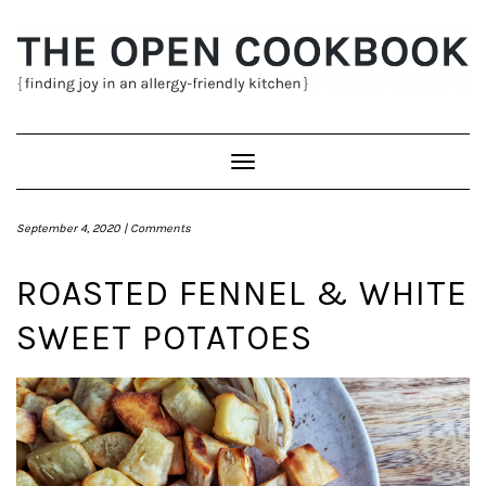
Skip
to
content
Toggle
Navigation
September 4, 2020 |
Comments
ROASTED FENNEL & WHITE
SWEET POTATOES