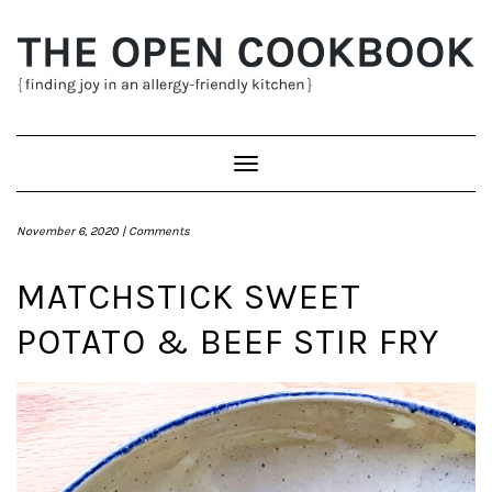
Skip
to
content
Toggle
Navigation
November 6, 2020 |
Comments
MATCHSTICK SWEET
POTATO & BEEF STIR FRY