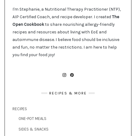
I'm Stephanie, a Nutritional Therapy Practitioner (NTP),
AIP Certified Coach, and recipe developer. I created
The
Open Cookbook
to share nourishing allergy-friendly
recipes and resources about living with EoE and
autoimmune disease. I believe food should be inclusive
and fun, no matter the restrictions. I am here to help
you find your food joy!
INSTAGRAM
PINTEREST
RECIPES & MORE
RECIPES
ONE-POT MEALS
SIDES & SNACKS