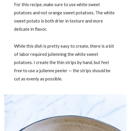
For this recipe, make sure to use white sweet
potatoes and not orange sweet potatoes. The white
sweet potato is both drier in texture and more
delicate in flavor.
While this dish is pretty easy to create, there is a bit
of labor required julienning the white sweet
potatoes. I create the thin strips by hand, but feel
free to use a julienne peeler — the strips should be
cut as evenly as possible.