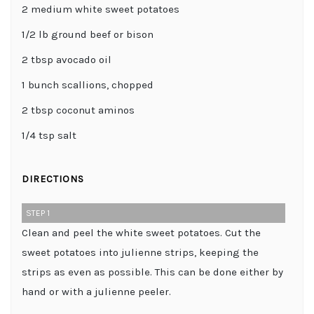
2 medium white sweet potatoes
1/2 lb ground beef or bison
2 tbsp avocado oil
1 bunch scallions, chopped
2 tbsp coconut aminos
1/4 tsp salt
DIRECTIONS
STEP 1
Clean and peel the white sweet potatoes. Cut the
sweet potatoes into julienne strips, keeping the
strips as even as possible. This can be done either by
hand or with a julienne peeler.