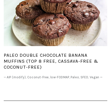
PALEO DOUBLE CHOCOLATE BANANA
MUFFINS (TOP 8 FREE, CASSAVA-FREE &
COCONUT-FREE)
—
AIP (modify)
,
Coconut-Free
,
low-FODMAP
,
Paleo
,
SFED
,
Vegan
—