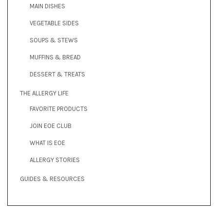
MAIN DISHES
VEGETABLE SIDES
SOUPS & STEWS
MUFFINS & BREAD
DESSERT & TREATS
THE ALLERGY LIFE
FAVORITE PRODUCTS
JOIN EOE CLUB
WHAT IS EOE
ALLERGY STORIES
GUIDES & RESOURCES