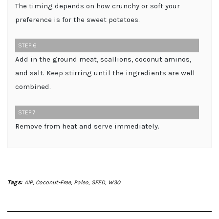
The timing depends on how crunchy or soft your
preference is for the sweet potatoes.
STEP 6
Add in the ground meat, scallions, coconut aminos,
and salt. Keep stirring until the ingredients are well
combined.
STEP 7
Remove from heat and serve immediately.
Tags:
AIP
,
Coconut-Free
,
Paleo
,
SFED
,
W30