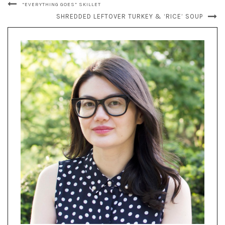
“EVERYTHING GOES” SKILLET
SHREDDED LEFTOVER TURKEY & ‘RICE’ SOUP