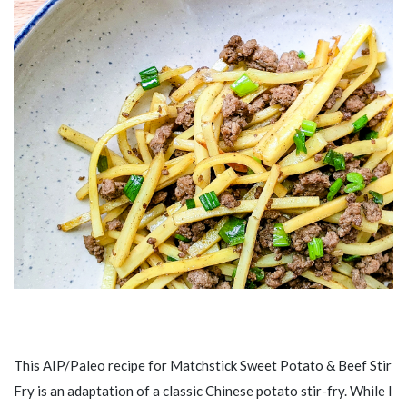
This AIP/Paleo recipe for Matchstick Sweet Potato & Beef Stir
Fry is an adaptation of a classic Chinese potato stir-fry. While I