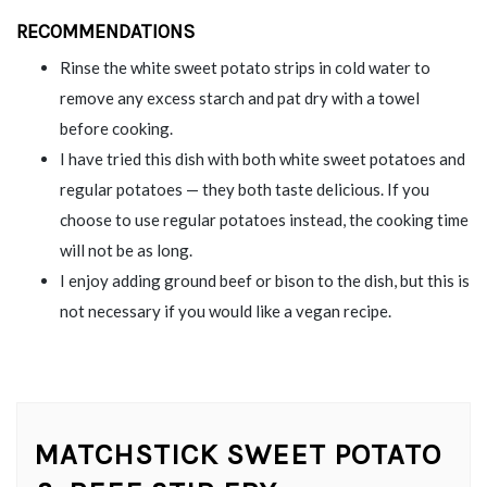
RECOMMENDATIONS
Rinse the white sweet potato strips in cold water to
remove any excess starch and pat dry with a towel
before cooking.
I have tried this dish with both white sweet potatoes and
regular potatoes — they both taste delicious. If you
choose to use regular potatoes instead, the cooking time
will not be as long.
I enjoy adding ground beef or bison to the dish, but this is
not necessary if you would like a vegan recipe.
MATCHSTICK SWEET POTATO