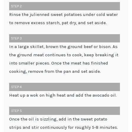
STEP 2
Rinse the julienned sweet potatoes under cold water
to remove excess starch, pat dry, and set aside.
STEP 3
In a large skillet, brown the ground beef or bison. As
the ground meat continues to cook, keep breaking it
into smaller pieces. Once the meat has finished
cooking, remove from the pan and set aside.
STEP 4
Heat up a wok on high heat and add the avocado oil.
STEP 5
Once the oil is sizzling, add in the sweet potato
strips and stir continuously for roughly 5-8 minutes.