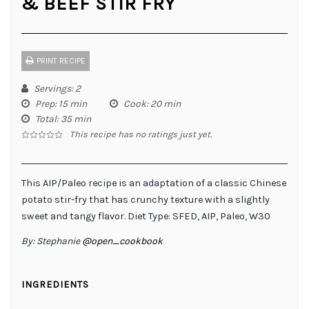
& BEEF STIR FRY
PRINT RECIPE
Servings
: 2
Prep
: 15 min
Cook
: 20 min
Total
: 35 min
This recipe has no ratings just yet.
This AIP/Paleo recipe is an adaptation of a classic Chinese
potato stir-fry that has crunchy texture with a slightly
sweet and tangy flavor. Diet Type: SFED, AIP, Paleo, W30
By:
Stephanie
@open_cookbook
INGREDIENTS