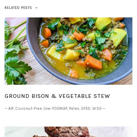
RELATED POSTS
GROUND BISON & VEGETABLE STEW
—
AIP
,
Coconut-Free
,
low-FODMAP
,
Paleo
,
SFED
,
W30
—