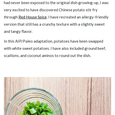
had never been exposed to the original dish growing-up, I was
very excited to have discovered Chinese potato stir fry
through
Red House Spice
. I have recreated an allergy-friendly
version that still has a crunchy texture with a slightly sweet
and tangy flavor.
In this AIP/Paleo adaptation, potatoes have been swapped
with white sweet potatoes. I have also included ground beef,
scallions, and coconut aminos to round out the dish.