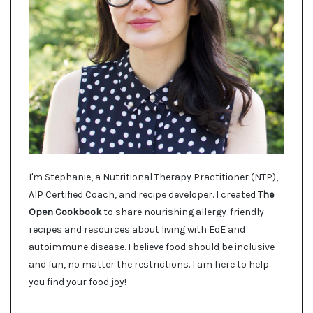
I'm Stephanie, a Nutritional Therapy Practitioner (NTP),
AIP Certified Coach, and recipe developer. I created
The
Open Cookbook
to share nourishing allergy-friendly
recipes and resources about living with EoE and
autoimmune disease. I believe food should be inclusive
and fun, no matter the restrictions. I am here to help
you find your food joy!