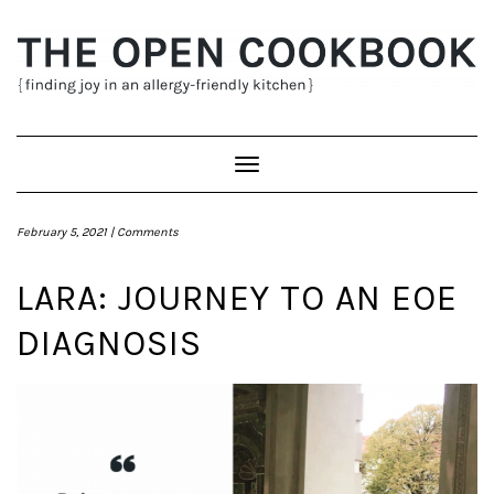
Skip
to
content
Toggle
Navigation
February 5, 2021 |
Comments
LARA: JOURNEY TO AN EOE
DIAGNOSIS