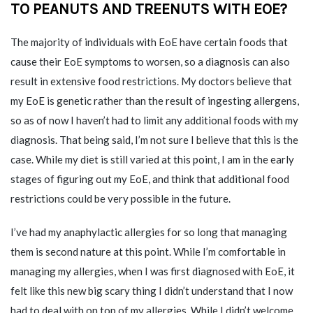
TO PEANUTS AND TREENUTS
WITH EOE?
The majority of individuals with EoE have certain foods that
cause their EoE symptoms to worsen, so a diagnosis can also
result in extensive food restrictions. My doctors believe that
my EoE is genetic rather than the result of ingesting allergens,
so as of now I haven’t had to limit any additional foods with my
diagnosis. That being said, I’m not sure I believe that this is the
case. While my diet is still varied at this point, I am in the early
stages of figuring out my EoE, and think that additional food
restrictions could be very possible in the future.
I’ve had my anaphylactic allergies for so long that managing
them is second nature at this point. While I’m comfortable in
managing my allergies, when I was first diagnosed with EoE, it
felt like this new big scary thing I didn’t understand that I now
had to deal with on top of my allergies. While I didn’t welcome