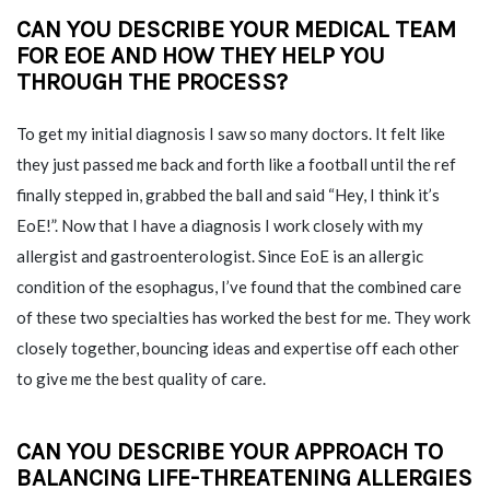
CAN YOU DESCRIBE YOUR MEDICAL TEAM
FOR EOE AND HOW THEY HELP YOU
THROUGH THE PROCESS?
To get my initial diagnosis I saw so many doctors. It felt like
they just passed me back and forth like a football until the ref
finally stepped in, grabbed the ball and said “Hey, I think it’s
EoE!”. Now that I have a diagnosis I work closely with my
allergist and gastroenterologist. Since EoE is an allergic
condition of the esophagus, I’ve found that the combined care
of these two specialties has worked the best for me. They work
closely together, bouncing ideas and expertise off each other
to give me the best quality of care.
CAN YOU DESCRIBE YOUR APPROACH TO
BALANCING
LIFE-THREATENING ALLERGIES