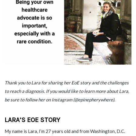
Thank you to Lara for sharing her EoE story and the challenges
to reach a diagnosis. If you would like to learn more about Lara,
be sure to follow her on Instagram (@epinepherywhere).
LARA’S EOE STORY
My name is Lara, I’m 27 years old and from Washington, D.C.