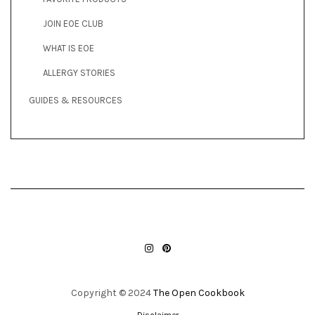
JOIN EOE CLUB
WHAT IS EOE
ALLERGY STORIES
GUIDES & RESOURCES
INSTAGRAM
PINTEREST
Copyright © 2024
The Open Cookbook