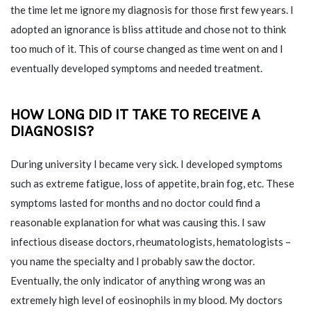
the time let me ignore my diagnosis for those first few years. I
adopted an ignorance is bliss attitude and chose not to think
too much of it. This of course changed as time went on and I
eventually developed symptoms and needed treatment.
HOW LONG DID IT TAKE TO RECEIVE A
DIAGNOSIS?
During university I became very sick. I developed symptoms
such as extreme fatigue, loss of appetite, brain fog, etc. These
symptoms lasted for months and no doctor could find a
reasonable explanation for what was causing this. I saw
infectious disease doctors, rheumatologists, hematologists –
you name the specialty and I probably saw the doctor.
Eventually, the only indicator of anything wrong was an
extremely high level of eosinophils in my blood. My doctors