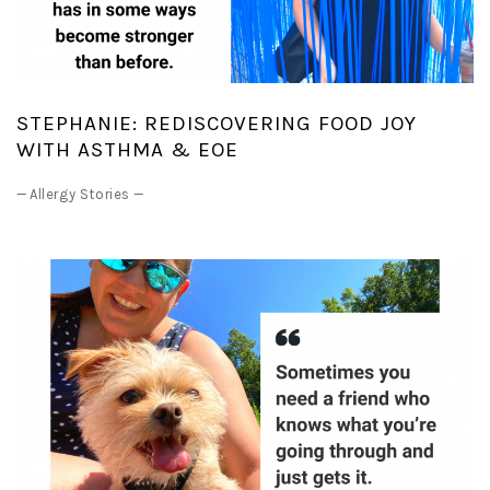
STEPHANIE: REDISCOVERING FOOD JOY
WITH ASTHMA & EOE
—
Allergy Stories
—