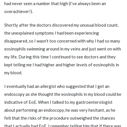
had never seen a number that high (I’ve always been an
overachiever!).
Shortly after the doctors discovered my unusual blood count,
the unexplained symptoms I had been experiencing
disappeared, so I wasn’t too concerned with why I had so many
eosinophils swimming around in my veins and just went on with
my life. During this time I continued to see doctors and they
kept telling me I had higher and higher levels of eosinophils in
my blood.
I eventually had an allergist who suggested that I get an
endoscopy as she thought the eosinophils in my blood could be
indicative of EoE. When I talked to my gastroenterologist
about performing an endoscopy, he was very hesitant, as he
felt that the risks of the procedure outweighed the chances
that I actually had EoE. I remember telling him that if there was