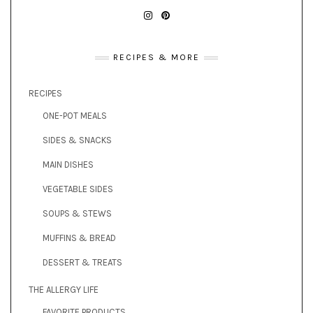
INSTAGRAM
PINTEREST
RECIPES & MORE
RECIPES
ONE-POT MEALS
SIDES & SNACKS
MAIN DISHES
VEGETABLE SIDES
SOUPS & STEWS
MUFFINS & BREAD
DESSERT & TREATS
THE ALLERGY LIFE
FAVORITE PRODUCTS