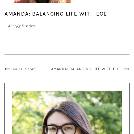
AMANDA: BALANCING LIFE WITH EOE
—
Allergy Stories
—
AMANDA: BALANCING LIFE WITH EOE
WHAT IS EOE?