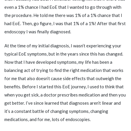
even a 1% chance I had EoE that I wanted to go through with
the procedure. He told me there was 1% of a 1% chance that I
had EoE. Then, go figure, I was that 1% of a 1%! After that first
endoscopy I was finally diagnosed.
At the time of my initial diagnosis, I wasn’t experiencing your
typical EoE symptoms, but in the years since this has changed.
Now that I have developed symptoms, my life has been a
balancing act of trying to find the right medication that works
for me that also doesn’t cause side effects that outweigh the
benefits. Before I started this EoE journey, I used to think that
when you get sick, a doctor prescribes medication and then you
get better. I’ve since learned that diagnoses aren’t linear and
it’s a constant battle of changing symptoms, changing
medications, and for me, lots of endoscopies.