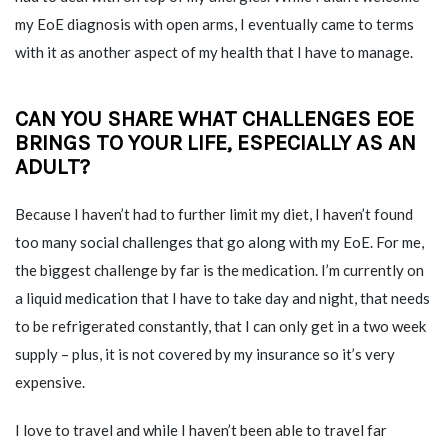
my EoE diagnosis with open arms, I eventually came to terms
with it as another aspect of my health that I have to manage.
CAN YOU SHARE WHAT CHALLENGES EOE
BRINGS TO YOUR LIFE, ESPECIALLY AS AN
ADULT?
Because I haven’t had to further limit my diet, I haven’t found
too many social challenges that go along with my EoE. For me,
the biggest challenge by far is the medication. I’m currently on
a liquid medication that I have to take day and night, that needs
to be refrigerated constantly, that I can only get in a two week
supply – plus, it is not covered by my insurance so it’s very
expensive.
I love to travel and while I haven’t been able to travel far