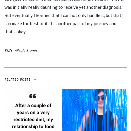
was initially really daunting to receive yet another diagnosis.
But eventually I learned that I can not only handle it, but that I
can make the best of it. It’s another part of my journey and
that’s okay.
Tags:
Allergy Stories
RELATED POSTS