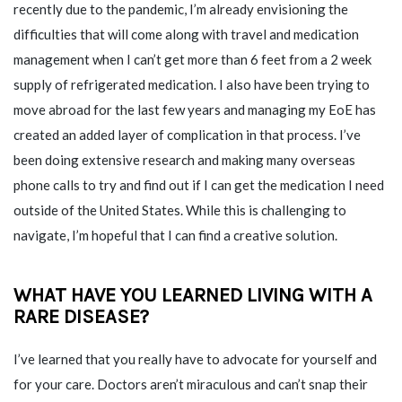
recently due to the pandemic, I’m already envisioning the
difficulties that will come along with travel and medication
management when I can’t get more than 6 feet from a 2 week
supply of refrigerated medication. I also have been trying to
move abroad for the last few years and managing my EoE has
created an added layer of complication in that process. I’ve
been doing extensive research and making many overseas
phone calls to try and find out if I can get the medication I need
outside of the United States. While this is challenging to
navigate, I’m hopeful that I can find a creative solution.
WHAT HAVE YOU LEARNED LIVING WITH A
RARE DISEASE?
I’ve learned that you really have to advocate for yourself and
for your care. Doctors aren’t miraculous and can’t snap their