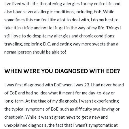
I’ve lived with life-threatening allergies for my entire life and
also have several allergic conditions, including EoE. While
sometimes this can feel like a lot to deal with, I do my best to
take it in stride and not let it get in the way of my life. Things I
still love to do despite my allergies and chronic conditions:
traveling, exploring D.C. and eating way more sweets than a
normal person should be able to!
WHEN WERE YOU DIAGNOSED WITH EOE?
I was first diagnosed with EoE when I was 23. I had never heard
of EoE and had no idea what it meant for me day-to-day or
long-term. At the time of my diagnosis, I wasn’t experiencing
the typical symptoms of EoE, such as difficulty swallowing or
chest pain. While it wasn’t great news to get a new and
unexplained diagnosis, the fact that I wasn’t symptomatic at