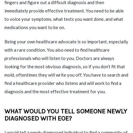
fingers and figure out a difficult diagnosis and then
immediately provide effective treatment. You need to be able
to voice your symptoms, what tests you want done, and what
medications you want to be on.
Being your own healthcare advocate is so important, especially
with a rare condition. You also need to find healthcare
professionals who will listen to you. Doctors are always
looking for the most obvious diagnosis, so if you don’t fit that
mold, oftentimes they will write you off. You have to search and
find a healthcare provider who listens and will work to find a
diagnosis and the most effective treatment for you.
WHAT WOULD YOU TELL SOMEONE NEWLY
DIAGNOSED WITH EOE?
I would tell a newly diagnosed individual to find a community of