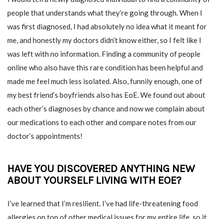
people that understands what they’re going through. When I
was first diagnosed, I had absolutely no idea what it meant for
me, and honestly my doctors didn’t know either, so I felt like I
was left with no information. Finding a community of people
online who also have this rare condition has been helpful and
made me feel much less isolated. Also, funnily enough, one of
my best friend’s boyfriends also has EoE. We found out about
each other’s diagnoses by chance and now we complain about
our medications to each other and compare notes from our
doctor’s appointments!
HAVE YOU DISCOVERED ANYTHING NEW
ABOUT YOURSELF LIVING WITH EOE?
I’ve learned that I’m resilient. I’ve had life-threatening food
allergies on top of other medical issues for my entire life, so it