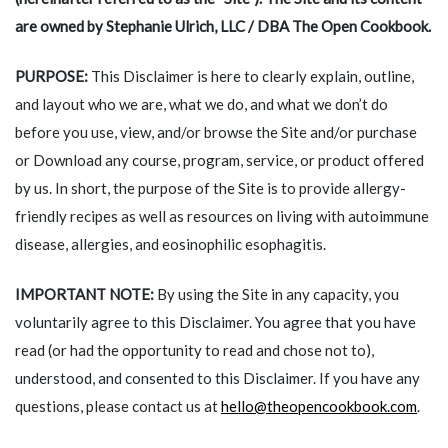
are owned by
Stephanie Ulrich, LLC / DBA The Open Cookbook
.
PURPOSE:
This Disclaimer is here to clearly explain, outline,
and layout who we are, what we do, and what we don’t do
before you use, view, and/or browse the Site and/or purchase
or Download any course, program, service, or product offered
by us. In short, the purpose of the Site is to provide allergy-
friendly recipes as well as resources on living with autoimmune
disease, allergies, and eosinophilic esophagitis.
IMPORTANT NOTE:
By using the Site in any capacity, you
voluntarily agree to this Disclaimer. You agree that you have
read (or had the opportunity to read and chose not to),
understood, and consented to this Disclaimer. If you have any
questions, please contact us at
hello@theopencookbook.com
.