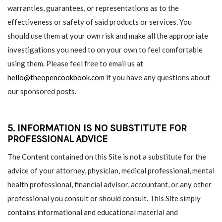
warranties, guarantees, or representations as to the
effectiveness or safety of said products or services. You
should use them at your own risk and make all the appropriate
investigations you need to on your own to feel comfortable
using them. Please feel free to email us at
hello@theopencookbook.com
if you have any questions about
our sponsored posts.
5. INFORMATION IS NO SUBSTITUTE FOR
PROFESSIONAL ADVICE
The Content contained on this Site is not a substitute for the
advice of your attorney, physician, medical professional, mental
health professional, financial advisor, accountant, or any other
professional you consult or should consult. This Site simply
contains informational and educational material and