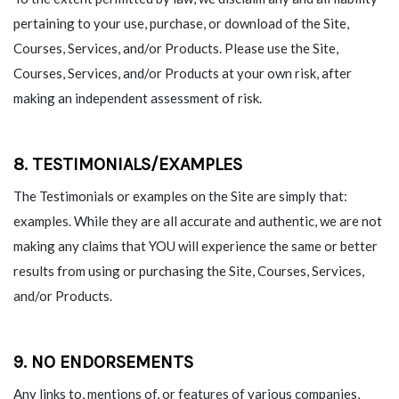
pertaining to your use, purchase, or download of the Site,
Courses, Services, and/or Products. Please use the Site,
Courses, Services, and/or Products at your own risk, after
making an independent assessment of risk.
8. TESTIMONIALS/EXAMPLES
The Testimonials or examples on the Site are simply that:
examples. While they are all accurate and authentic, we are not
making any claims that YOU will experience the same or better
results from using or purchasing the Site, Courses, Services,
and/or Products.
9. NO ENDORSEMENTS
Any links to, mentions of, or features of various companies,