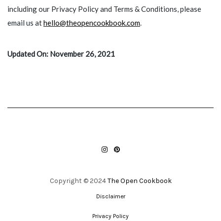
including our Privacy Policy and Terms & Conditions, please
email us at
hello@theopencookbook.com
.
Updated On: November 26, 2021
INSTAGRAM
PINTEREST
Copyright © 2024
The Open Cookbook
Disclaimer
Privacy Policy