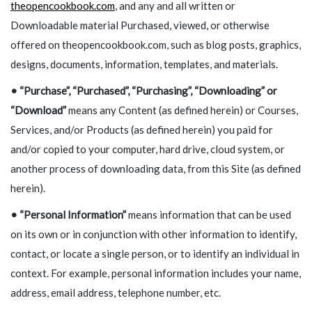
theopencookbook.com
, and any and all written or
Downloadable material Purchased, viewed, or otherwise
offered on theopencookbook.com, such as blog posts, graphics,
designs, documents, information, templates, and materials.
•
“Purchase”, “Purchased”, “Purchasing”, “Downloading” or
“Download”
means any Content (as defined herein) or Courses,
Services, and/or Products (as defined herein) you paid for
and/or copied to your computer, hard drive, cloud system, or
another process of downloading data, from this Site (as defined
herein).
•
“Personal Information”
means information that can be used
on its own or in conjunction with other information to identify,
contact, or locate a single person, or to identify an individual in
context. For example, personal information includes your name,
address, email address, telephone number, etc.