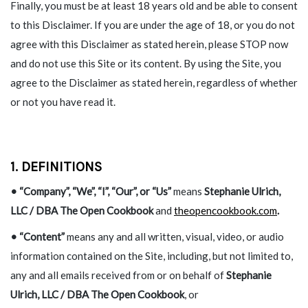
Finally, you must be at least 18 years old and be able to consent
to this Disclaimer. If you are under the age of 18, or you do not
agree with this Disclaimer as stated herein, please STOP now
and do not use this Site or its content. By using the Site, you
agree to the Disclaimer as stated herein, regardless of whether
or not you have read it.
1. DEFINITIONS
• “Company”, “We”, “I”, “Our”, or “Us”
means
Stephanie Ulrich,
LLC / DBA The Open Cookbook
and
theopencookbook.com
.
• “Content”
means any and all written, visual, video, or audio
information contained on the Site, including, but not limited to,
any and all emails received from or on behalf of
Stephanie
Ulrich, LLC / DBA The Open Cookbook
, or