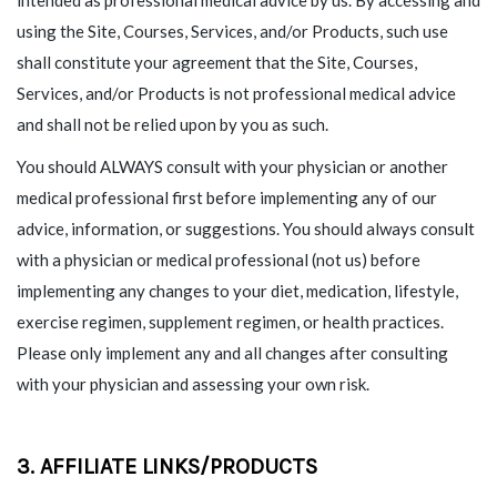
using the Site, Courses, Services, and/or Products, such use
shall constitute your agreement that the Site, Courses,
Services, and/or Products is not professional medical advice
and shall not be relied upon by you as such.
You should ALWAYS consult with your physician or another
medical professional first before implementing any of our
advice, information, or suggestions. You should always consult
with a physician or medical professional (not us) before
implementing any changes to your diet, medication, lifestyle,
exercise regimen, supplement regimen, or health practices.
Please only implement any and all changes after consulting
with your physician and assessing your own risk.
3. AFFILIATE LINKS/PRODUCTS