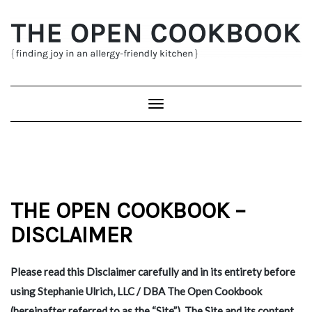
Skip
to
content
Toggle
Navigation
THE OPEN COOKBOOK –
DISCLAIMER
Please read this Disclaimer carefully and in its entirety before
using Stephanie Ulrich, LLC / DBA The Open Cookbook
(hereinafter referred to as the “Site”). The Site and its content