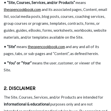
• “Site, Courses, Services, and/or Products”
means
theopencookbook.com
and its associated pages, Content, email
list, social media posts, blog posts, courses, coaching services,
group courses or programs, templates, contracts, forms, or
guides, guides, eBooks, forms, worksheets, workbooks, website
materials, and/or templates available on the Site.
• “Site”
means
theopencookbook.com
and any and all of its
pages, tabs, or sub-pages and “Content”, as defined herein.
•
“You” or “Your”
means the user, customer, or viewer of the
Site.
2. DISCLAIMER
The Site, Courses, Services, and/or Products are intended for
informational & educational
purposes only and are not
intended as professional medical advice by us. By accessing and