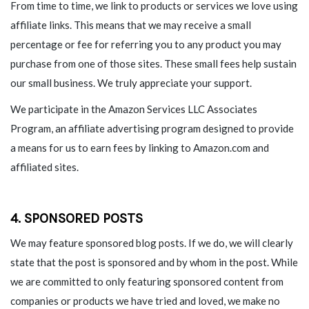
From time to time, we link to products or services we love using
affiliate links. This means that we may receive a small
percentage or fee for referring you to any product you may
purchase from one of those sites. These small fees help sustain
our small business. We truly appreciate your support.
We participate in the Amazon Services LLC Associates
Program, an affiliate advertising program designed to provide
a means for us to earn fees by linking to Amazon.com and
affiliated sites.
4. SPONSORED POSTS
We may feature sponsored blog posts. If we do, we will clearly
state that the post is sponsored and by whom in the post. While
we are committed to only featuring sponsored content from
companies or products we have tried and loved, we make no