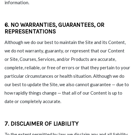
information.
6. NO WARRANTIES, GUARANTEES, OR
REPRESENTATIONS
Although we do our best to maintain the Site and its Content,
we do not warranty, guaranty, or represent that our Content
or Site, Courses, Services, and/or Products are accurate,
complete, reliable, or free of errors or that they pertain to your
particular circumstances or health situation. Although we do
our best to update the Site, we also cannot guarantee — due to
how rapidly things change — that all of our Content is up to
date or completely accurate.
7. DISCLAIMER OF LIABILITY
To the extent permitted by law, we disclaim any and all liability