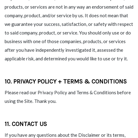
products, or services are not in any way an endorsement of said
company, product, and/or service by us. It does not mean that
we guarantee your success, satisfaction, or safety with respect
to said company, product, or service. You should only use or do
business with one of those companies, products, or services
after you have independently investigated it, assessed the
applicable risk, and determined you would like to use or try it.
10. PRIVACY POLICY + TERMS & CONDITIONS
Please read our Privacy Policy and Terms & Conditions before
using the Site. Thank you.
11. CONTACT US
If you have any questions about the Disclaimer or its terms,