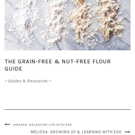
THE GRAIN-FREE & NUT-FREE FLOUR
GUIDE
—
Guides & Resources
—
AMANDA: BALANCING LIFE WITH EOE
MELISSA: GROWING UP & LEARNING WITH EOE