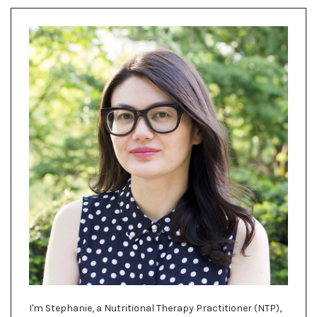
I'm Stephanie, a Nutritional Therapy Practitioner (NTP),