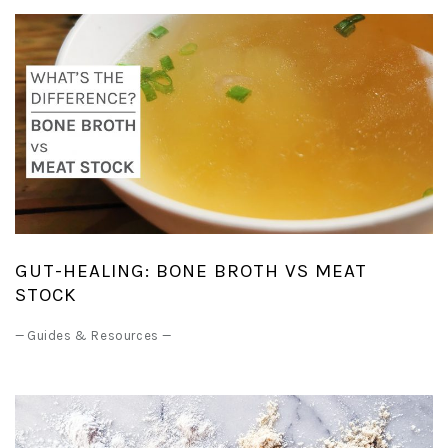
GUT-HEALING: BONE BROTH VS MEAT
STOCK
—
Guides & Resources
—