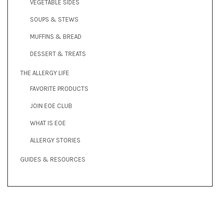
VEGETABLE SIDES
SOUPS & STEWS
MUFFINS & BREAD
DESSERT & TREATS
THE ALLERGY LIFE
FAVORITE PRODUCTS
JOIN EOE CLUB
WHAT IS EOE
ALLERGY STORIES
GUIDES & RESOURCES