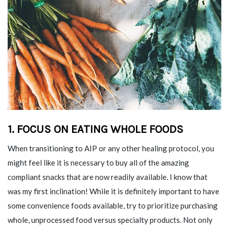
1. FOCUS ON EATING WHOLE FOODS
When transitioning to AIP or any other healing protocol, you
might feel like it is necessary to buy all of the amazing
compliant snacks that are now readily available. I know that
was my first inclination! While it is definitely important to have
some convenience foods available, try to prioritize purchasing
whole, unprocessed food versus specialty products. Not only