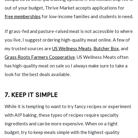
out of your budget, Thrive Market accepts applications for
free memberships
for low-income families and students in need.
If grass-fed and pasture-raised meat is not accessible to where
you live, I suggest ordering high-quality meat online. A few of
my trusted sources are
US Wellness Meats
,
Butcher Box
, and
Grass Roots Farmers Cooperative
. US Wellness Meats often
has high-quality meat on sale so I always make sure to take a
look for the best deals available.
7. KEEP IT SIMPLE
While it is tempting to want to try fancy recipes or experiment
with AIP baking, these types of recipes require specialty
ingredients and can be more expensive. When on a tight
budget, try to keep meals simple with the highest-quality