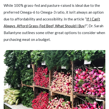
While 100% grass-fed and pasture-raised is ideal due to the
preferred Omega-6 to Omega-3 ratio, it isn’t always an option
due to affordability and accessibility. In the article “
If I Can’t
Always Afford Grass-Fed Beef, What Should I Buy
?”, Dr. Sarah
Ballantyne outlines some other great options to consider when
purchasing meat on a budget.