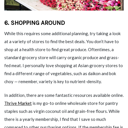
6. SHOPPING AROUND
While this requires some additional planning, try taking a look
at a variety of stores to find the best deals. You don’t have to
shop at a health store to find great produce. Oftentimes, a
standard grocery store will carry organic produce and grass-
fed meat. I personally love shopping at Asian grocery stores to
find a different range of vegetables, such as daikon and bok
choy — remember, variety is key to nutrient-density.
In addition, there are some fantastic resources available online.
Thrive Market
is my go-to online wholesale store for pantry
staples such as virgin coconut oil and grain-free flours. While
there is a yearly membership, I find that I save so much
compared to other purchasing options. If the membership fee is