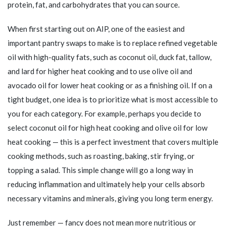
protein, fat, and carbohydrates that you can source.
When first starting out on AIP, one of the easiest and
important pantry swaps to make is to replace refined vegetable
oil with high-quality fats, such as coconut oil, duck fat, tallow,
and lard for higher heat cooking and to use olive oil and
avocado oil for lower heat cooking or as a finishing oil. If on a
tight budget, one idea is to prioritize what is most accessible to
you for each category. For example, perhaps you decide to
select coconut oil for high heat cooking and olive oil for low
heat cooking — this is a perfect investment that covers multiple
cooking methods, such as roasting, baking, stir frying, or
topping a salad. This simple change will go a long way in
reducing inflammation and ultimately help your cells absorb
necessary vitamins and minerals, giving you long term energy.
Just remember — fancy does not mean more nutritious or