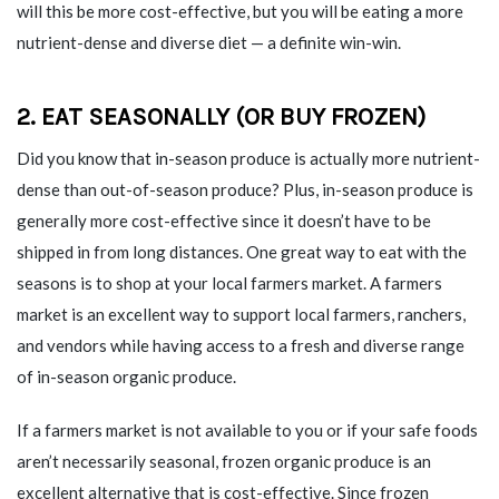
will this be more cost-effective, but you will be eating a more
nutrient-dense and diverse diet — a definite win-win.
2. EAT SEASONALLY (OR BUY FROZEN)
Did you know that in-season produce is actually more nutrient-
dense than out-of-season produce? Plus, in-season produce is
generally more cost-effective since it doesn’t have to be
shipped in from long distances. One great way to eat with the
seasons is to shop at your local farmers market. A farmers
market is an excellent way to support local farmers, ranchers,
and vendors while having access to a fresh and diverse range
of in-season organic produce.
If a farmers market is not available to you or if your safe foods
aren’t necessarily seasonal, frozen organic produce is an
excellent alternative that is cost-effective. Since frozen