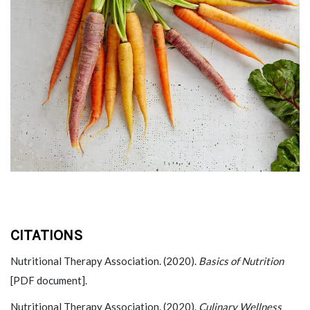
CITATIONS
Nutritional Therapy Association. (2020).
Basics of Nutrition
[PDF document].
Nutritional Therapy Association. (2020).
Culinary Wellness