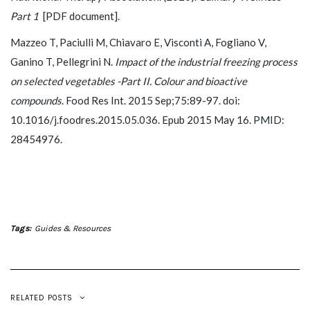
Part 1
[PDF document].
Mazzeo T, Paciulli M, Chiavaro E, Visconti A, Fogliano V,
Ganino T, Pellegrini N.
Impact of the industrial freezing process
on selected vegetables -Part II. Colour and bioactive
compounds
. Food Res Int. 2015 Sep;75:89-97. doi:
10.1016/j.foodres.2015.05.036. Epub 2015 May 16. PMID:
28454976.
Tags:
Guides & Resources
RELATED POSTS