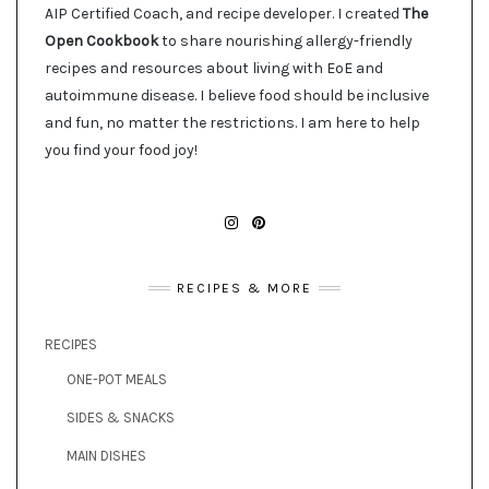
AIP Certified Coach, and recipe developer. I created
The
Open Cookbook
to share nourishing allergy-friendly
recipes and resources about living with EoE and
autoimmune disease. I believe food should be inclusive
and fun, no matter the restrictions. I am here to help
you find your food joy!
INSTAGRAM
PINTEREST
RECIPES & MORE
RECIPES
ONE-POT MEALS
SIDES & SNACKS
MAIN DISHES