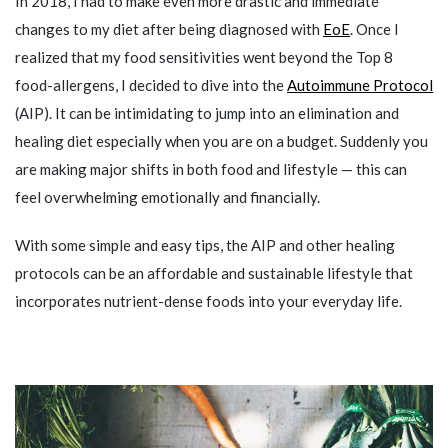
In 2018, I had to make even more drastic and immediate
changes to my diet after being diagnosed with
EoE
. Once I
realized that my food sensitivities went beyond the Top 8
food-allergens, I decided to dive into the
Autoimmune Protocol
(AIP). It can be intimidating to jump into an elimination and
healing diet especially when you are on a budget. Suddenly you
are making major shifts in both food and lifestyle — this can
feel overwhelming emotionally and financially.
With some simple and easy tips, the AIP and other healing
protocols can be an affordable and sustainable lifestyle that
incorporates nutrient-dense foods into your everyday life.