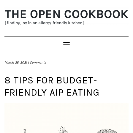
Skip
to
content
Toggle
Navigation
March 28, 2021 |
Comments
8 TIPS FOR BUDGET-
FRIENDLY AIP EATING