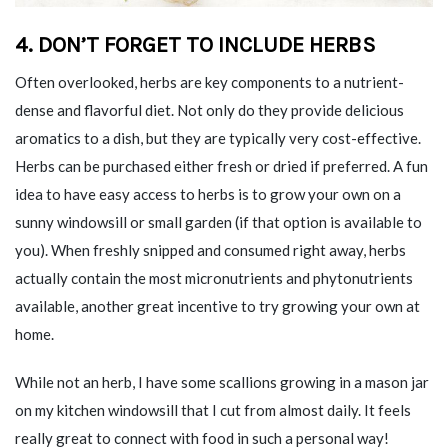
4.
DON’T FORGET TO INCLUDE HERBS
Often overlooked, herbs are key components to a nutrient-
dense and flavorful diet. Not only do they provide delicious
aromatics to a dish, but they are typically very cost-effective.
Herbs can be purchased either fresh or dried if preferred. A fun
idea to have easy access to herbs is to grow your own on a
sunny windowsill or small garden (if that option is available to
you). When freshly snipped and consumed right away, herbs
actually contain the most micronutrients and phytonutrients
available, another great incentive to try growing your own at
home.
While not an herb, I have some scallions growing in a mason jar
on my kitchen windowsill that I cut from almost daily. It feels
really great to connect with food in such a personal way!