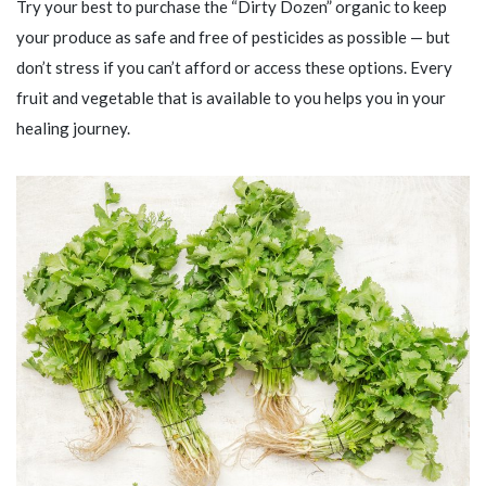
Try your best to purchase the “Dirty Dozen” organic to keep
your produce as safe and free of pesticides as possible — but
don’t stress if you can’t afford or access these options. Every
fruit and vegetable that is available to you helps you in your
healing journey.