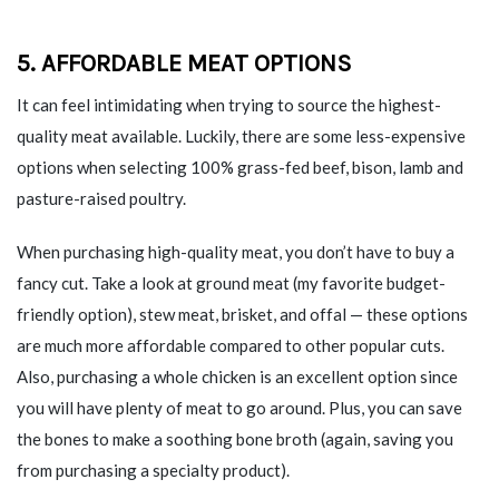
5. AFFORDABLE MEAT OPTIONS
It can feel intimidating when trying to source the highest-
quality meat available. Luckily, there are some less-expensive
options when selecting 100% grass-fed beef, bison, lamb and
pasture-raised poultry.
When purchasing high-quality meat, you don’t have to buy a
fancy cut. Take a look at ground meat (my favorite budget-
friendly option), stew meat, brisket, and offal — these options
are much more affordable compared to other popular cuts.
Also, purchasing a whole chicken is an excellent option since
you will have plenty of meat to go around. Plus, you can save
the bones to make a soothing bone broth (again, saving you
from purchasing a specialty product).