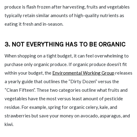
produce is flash frozen after harvesting, fruits and vegetables
typically retain similar amounts of high-quality nutrients as
eating it fresh and in-season.
3. NOT EVERYTHING HAS TO BE ORGANIC
When shopping on a tight budget, it can feel overwhelming to
purchase only organic produce. If organic produce doesn’t fit
within your budget, the
Environmental Working Group
releases
a yearly guide that outlines the “Dirty Dozen” versus the
“Clean Fifteen”. These two categories outline what fruits and
vegetables have the most versus least amount of pesticide
residue. For example, spring for organic celery, kale, and
strawberries but save your money on avocado, asparagus, and
kiwi.