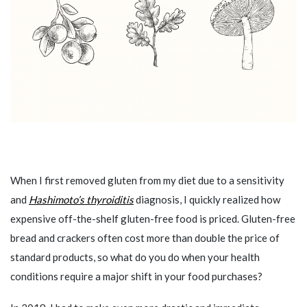
When I first removed gluten from my diet due to a sensitivity
and
Hashimoto’s thyroiditis
diagnosis, I quickly realized how
expensive off-the-shelf gluten-free food is priced. Gluten-free
bread and crackers often cost more than double the price of
standard products, so what do you do when your health
conditions require a major shift in your food purchases?