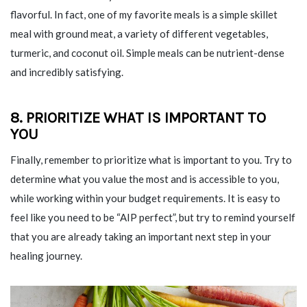
flavorful. In fact, one of my favorite meals is a simple skillet
meal with ground meat, a variety of different vegetables,
turmeric, and coconut oil. Simple meals can be nutrient-dense
and incredibly satisfying.
8. PRIORITIZE WHAT IS IMPORTANT TO
YOU
Finally, remember to prioritize what is important to you. Try to
determine what you value the most and is accessible to you,
while working within your budget requirements. It is easy to
feel like you need to be “AIP perfect”, but try to remind yourself
that you are already taking an important next step in your
healing journey.